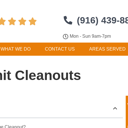
(916) 439-8




Mon - Sun 9am-7pm
WHAT WE DO
CONTACT US
AREAS SERVED
it Cleanouts
ge Cleanout?