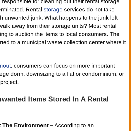
esponsible for cleaning out their rental storage
terminated. Rental
storage
services do not take
 with unwanted junk. What happens to the junk left
lk away from their storage units? Most rental
ying to auction the items to local consumers. The
orted to a municipal waste collection center where it
anout
, consumers can focus on more important
llege dorm, downsizing to a flat or condominium, or
project.
nwanted Items Stored In A Rental
t The Environment
– According to an