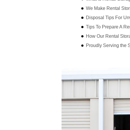
We Make Rental Stor
Disposal Tips For Un
Tips To Prepare A Re
How Our Rental Stor
Proudly Serving the 