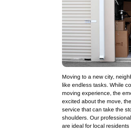
Moving to a new city, neig
like endless tasks. While c
moving experience, the emo
excited about the move, the 
service that can take the st
shoulders. Our professiona
are ideal for local resident