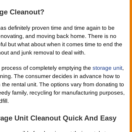
age Cleanout?
s definitely proven time and time again to be
enovating, and moving back home. There is no
pful but what about when it comes time to end the
nout and junk removal to deal with.
a process of completely emptying the
storage unit
,
aning. The consumer decides in advance how to
n the rental unit. The options vary from donating to
needy family, recycling for manufacturing purposes,
ill.
age Unit Cleanout Quick And Easy