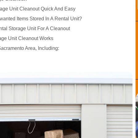
age Unit Cleanout Quick And Easy
wanted Items Stored In A Rental Unit?
ntal Storage Unit For A Cleanout
age Unit Cleanout Works
Sacramento Area, Including: