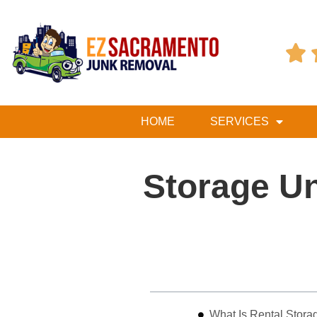

HOME
SERVICES
Storage Un
Table of Contents
What Is Rental Stora