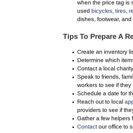
when the price tag is 
used
bicycles
,
tires
,
r
dishes, footwear, and c
Tips To Prepare A Re
Create an inventory li
Determine which item
Contact a local charit
Speak to friends, fam
workers to see if they
Schedule a date for t
Reach out to local
app
providers to see if th
Gather a few helpers 
Contact
our office to