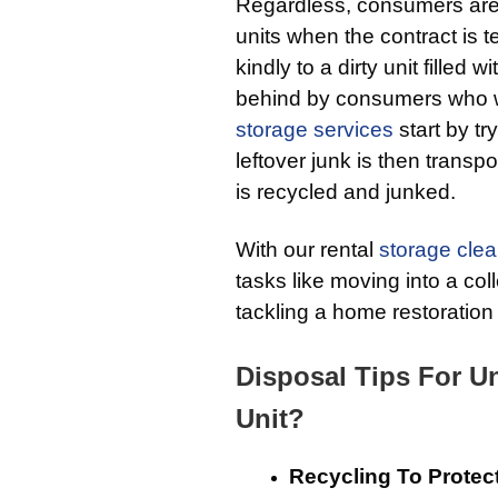
Regardless, consumers are r
units when the contract is 
kindly to a dirty unit filled
behind by consumers who wa
storage services
start by tr
leftover junk is then transp
is recycled and junked.
With our rental
storage cle
tasks like moving into a co
tackling a home restoration 
Disposal Tips For U
Unit?
Recycling To Protec