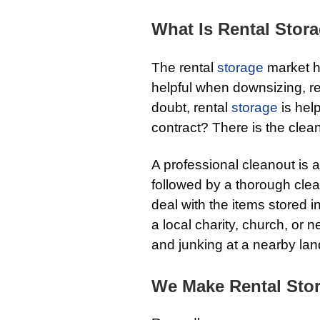
What Is Rental Stor
The rental
storage
market ha
helpful when downsizing, r
doubt, rental
storage
is hel
contract? There is the clea
A professional cleanout is 
followed by a thorough cle
deal with the items stored i
a local charity, church, or 
and junking at a nearby landf
We Make Rental Stor