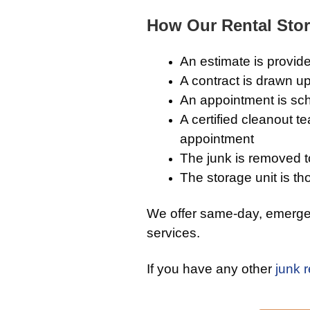
How Our Rental Stor
An estimate is provide
A contract is drawn up
An appointment is sch
A certified cleanout t
appointment
The junk is removed to 
The storage unit is th
We offer same-day, emergen
services.
If you have any other
junk 