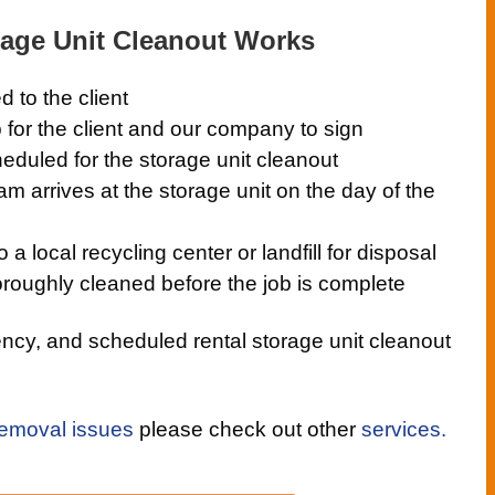
age Unit Cleanout Works
d to the client
 for the client and our company to sign
eduled for the storage unit cleanout
eam arrives at the storage unit on the day of the
a local recycling center or landfill for disposal
oroughly cleaned before the job is complete
cy, and scheduled rental storage unit cleanout
removal issues
please check out other
services.