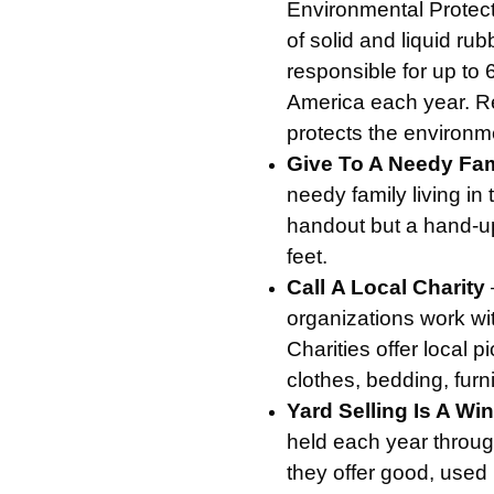
Environmental Protect
of solid and liquid rubb
responsible for up to
America each year. Re
protects the environm
Give To A Needy Fa
needy family living i
handout but a hand-up 
feet.
Call
A Local Charity
organizations work wit
Charities offer local p
clothes, bedding, furn
Yard Selling Is A Wi
held each year throug
they offer good, used i