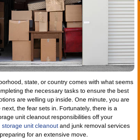
hborhood, state, or country comes with what seems
ompleting the necessary tasks to ensure the best
tions are welling up inside. One minute, you are
next, the fear sets in. Fortunately, there is a
orage unit cleanout responsibilities off your
l
storage unit cleanout
and junk removal services
s preparing for an extensive move.