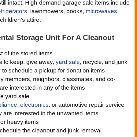
still intact. High-demand garage sale items include
efrigerators
, lawnmowers, books,
microwaves
,
hildren’s attire.
ntal Storage Unit For A Cleanout
st of the stored items
s to keep, give away,
yard sale
, recycle, and junk
y to schedule a pickup for donation items
ily members, neighbors, classmates, and co-
 are interested in any of the items
he yard sale
liance
,
electronics
, or automotive repair service
ey are interested in the unwanted items
for heavy items
 schedule the cleanout and junk removal