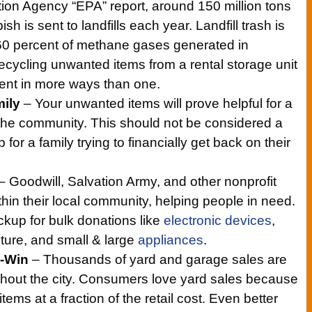
ion Agency “EPA” report, around 150 million tons
ish is sent to landfills each year. Landfill trash is
 60 percent of methane gases generated in
cycling unwanted items from a rental storage unit
ent in more ways than one.
mily
– Your unwanted items will prove helpful for a
n the community. This should not be considered a
for a family trying to financially get back on their
– Goodwill, Salvation Army, and other nonprofit
hin their local community, helping people in need.
ickup for bulk donations like
electronic devices
,
iture, and small & large
appliances
.
n-Win
– Thousands of yard and garage sales are
hout the city. Consumers love yard sales because
tems at a fraction of the retail cost. Even better