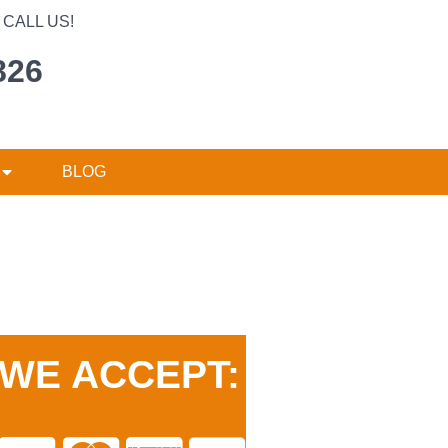
CALL US!
826
BLOG
WE ACCEPT: