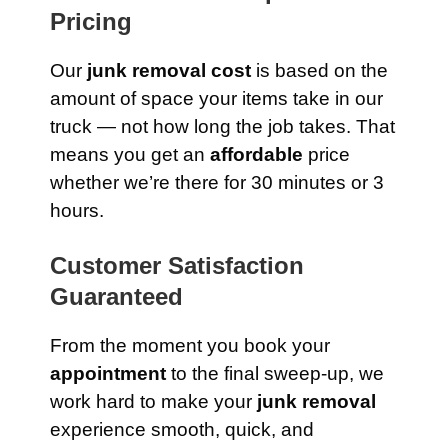
Pricing
Our
junk removal cost
is based on the
amount of space your items take in our
truck — not how long the job takes. That
means you get an
affordable
price
whether we’re there for 30 minutes or 3
hours.
Customer Satisfaction
Guaranteed
From the moment you book your
appointment
to the final sweep-up, we
work hard to make your
junk removal
experience smooth, quick, and