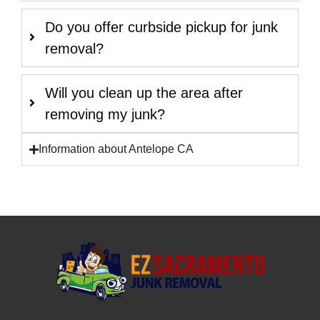
Do you offer curbside pickup for junk
removal?
Will you clean up the area after
removing my junk?
Information about Antelope CA