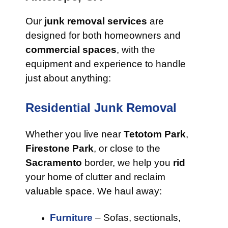
Our
junk removal services
are
designed for both homeowners and
commercial spaces
, with the
equipment and experience to handle
just about anything:
Residential Junk Removal
Whether you live near
Tetotom Park
,
Firestone Park
, or close to the
Sacramento
border, we help you
rid
your home of clutter and reclaim
valuable space. We haul away:
Furniture
– Sofas, sectionals,