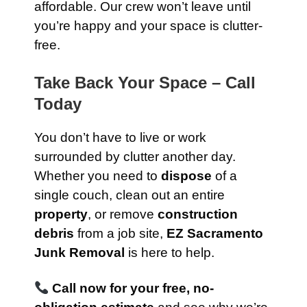
affordable. Our crew won’t leave until
you’re happy and your space is clutter-
free.
Take Back Your Space – Call
Today
You don’t have to live or work
surrounded by clutter another day.
Whether you need to
dispose
of a
single couch, clean out an entire
property
, or remove
construction
debris
from a job site,
EZ Sacramento
Junk Removal
is here to help.
Call now for your free, no-