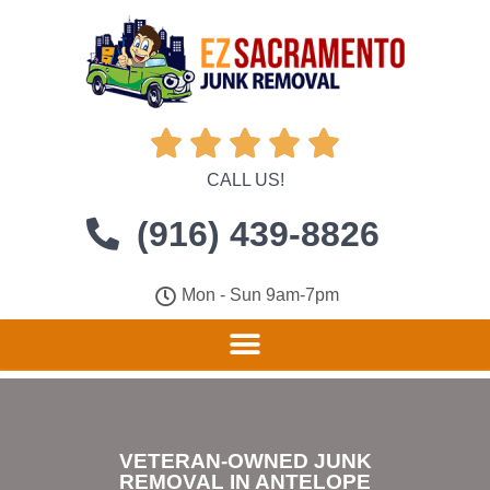





CALL US!
(916) 439-8826
Mon - Sun 9am-7pm
VETERAN-OWNED JUNK
REMOVAL IN ANTELOPE