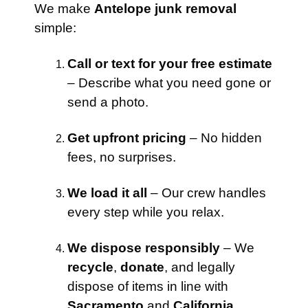
We make
Antelope junk removal
simple:
Call or text for your free estimate
– Describe what you need gone or
send a photo.
Get upfront pricing
– No hidden
fees, no surprises.
We load it all
– Our crew handles
every step while you relax.
We dispose responsibly
– We
recycle
,
donate
, and legally
dispose of items in line with
Sacramento
and
California