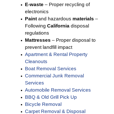
E-waste
– Proper recycling of
electronics
Paint
and hazardous
materials
–
Following
California
disposal
regulations
Mattresses
– Proper disposal to
prevent landfill impact
Apartment & Rental Property
Cleanouts
Boat Removal Services
Commercial Junk Removal
Services
Automobile Removal Services
BBQ & Old Grill Pick Up
Bicycle Removal
Carpet Removal & Disposal