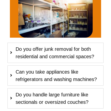
Do you offer junk removal for both
residential and commercial spaces?
Can you take appliances like
refrigerators and washing machines?
Do you handle large furniture like
sectionals or oversized couches?