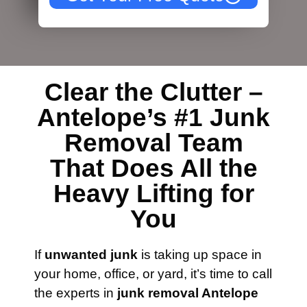
Clear the Clutter –
Antelope’s #1 Junk
Removal Team
That Does All the
Heavy Lifting for
You
If
unwanted junk
is taking up space in
your home, office, or yard, it’s time to call
the experts in
junk removal Antelope