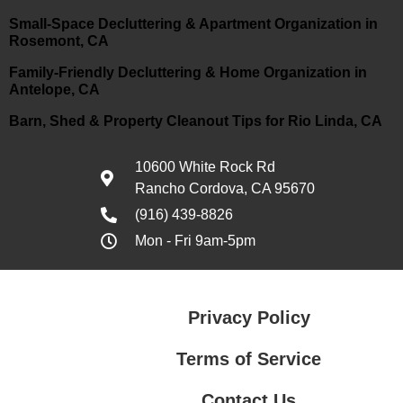
Small-Space Decluttering & Apartment Organization in
Rosemont, CA
Family-Friendly Decluttering & Home Organization in
Antelope, CA
Barn, Shed & Property Cleanout Tips for Rio Linda, CA
10600 White Rock Rd
Rancho Cordova, CA 95670
(916) 439-8826
Mon - Fri 9am-5pm
Privacy Policy
Terms of Service
Contact Us