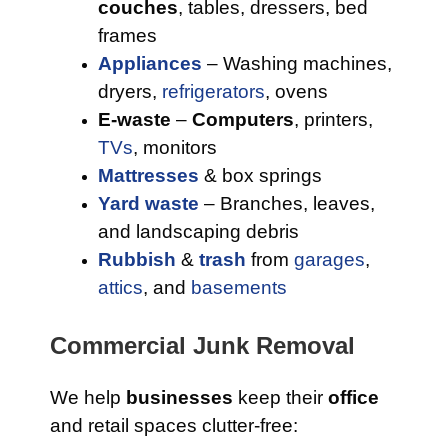
couches
, tables, dressers, bed
frames
Appliances
– Washing machines,
dryers,
refrigerators
, ovens
E-waste
–
Computers
, printers,
TVs
, monitors
Mattresses
& box springs
Yard waste
– Branches, leaves,
and landscaping debris
Rubbish
&
trash
from
garages
,
attics
, and
basements
Commercial Junk Removal
We help
businesses
keep their
office
and retail spaces clutter-free: