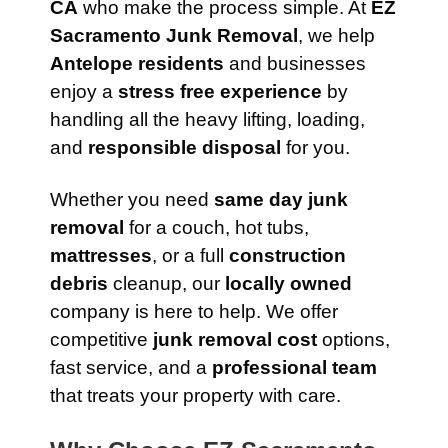
CA
who make the process simple. At
EZ
Sacramento Junk Removal
, we help
Antelope residents
and businesses
enjoy a
stress free experience
by
handling all the heavy lifting, loading,
and
responsible disposal
for you.
Whether you need
same day junk
removal
for a couch, hot tubs,
mattresses
, or a full
construction
debris
cleanup, our
locally owned
company is here to help. We offer
competitive
junk removal cost
options,
fast service, and a
professional team
that treats your property with care.