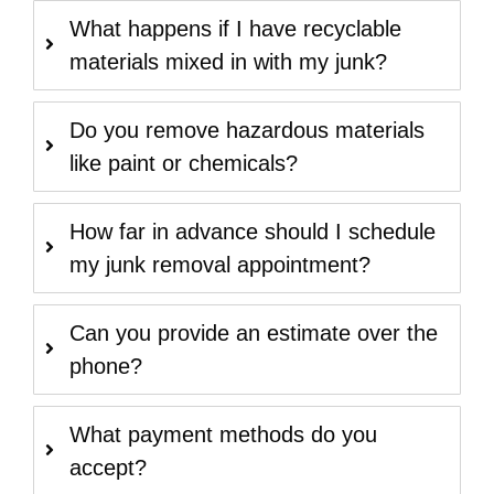
What happens if I have recyclable
materials mixed in with my junk?
Do you remove hazardous materials
like paint or chemicals?
How far in advance should I schedule
my junk removal appointment?
Can you provide an estimate over the
phone?
What payment methods do you
accept?