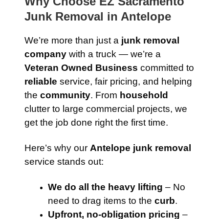
Why Choose EZ Sacramento
Junk Removal in Antelope
We’re more than just a
junk removal
company
with a truck — we’re a
Veteran Owned Business
committed to
reliable
service, fair pricing, and helping
the
community
. From
household
clutter to large commercial projects, we
get the job done right the first time.
Here’s why our
Antelope junk removal
service stands out:
We do all the heavy lifting
– No
need to drag items to the
curb
.
Upfront, no-obligation pricing
–