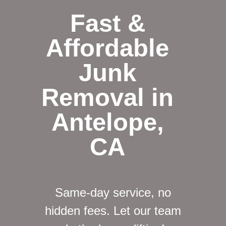
Fast &
Affordable
Junk
Removal in
Antelope,
CA
Same-day service, no
hidden fees. Let our team