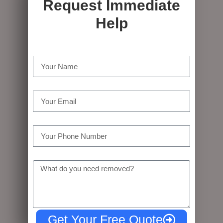
Request Immediate
Help
Name
Email
Tel
Message
Get Your Free Quote