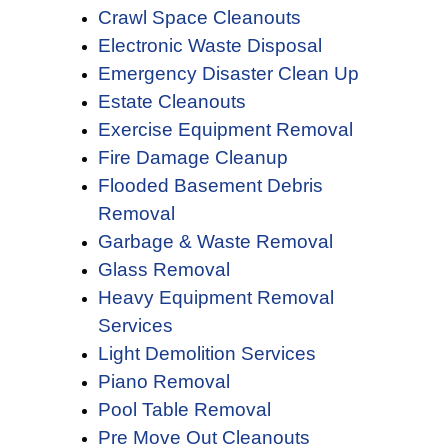
Crawl Space Cleanouts
Electronic Waste Disposal
Emergency Disaster Clean Up
Estate Cleanouts
Exercise Equipment Removal
Fire Damage Cleanup
Flooded Basement Debris
Removal
Garbage & Waste Removal
Glass Removal
Heavy Equipment Removal
Services
Light Demolition Services
Piano Removal
Pool Table Removal
Pre Move Out Cleanouts