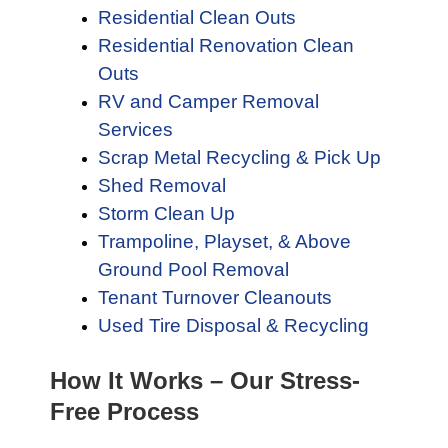
Residential Clean Outs
Residential Renovation Clean
Outs
RV and Camper Removal
Services
Scrap Metal Recycling & Pick Up
Shed Removal
Storm Clean Up
Trampoline, Playset, & Above
Ground Pool Removal
Tenant Turnover Cleanouts
Used Tire Disposal & Recycling
How It Works – Our Stress-
Free Process