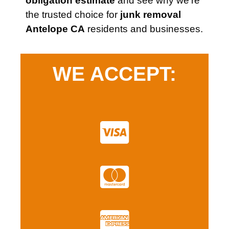
obligation estimate
and see why we’re
the trusted choice for
junk removal
Antelope CA
residents and businesses.
WE ACCEPT: