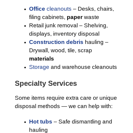
Office
cleanouts
– Desks, chairs,
filing cabinets,
paper
waste
Retail junk removal – Shelving,
displays, inventory disposal
Construction debris
hauling –
Drywall, wood, tile, scrap
materials
Storage
and warehouse cleanouts
Specialty Services
Some items require extra care or unique
disposal methods — we can help with:
Hot tubs
– Safe dismantling and
hauling