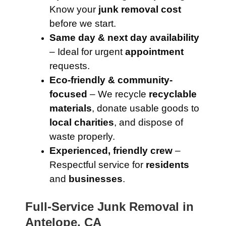
Know your
junk removal cost
before we start.
Same day & next day availability
– Ideal for urgent
appointment
requests.
Eco-friendly & community-
focused
– We recycle
recyclable
materials
, donate usable goods to
local charities
, and dispose of
waste properly.
Experienced, friendly crew
–
Respectful service for
residents
and
businesses
.
Full-Service Junk Removal in
Antelope, CA