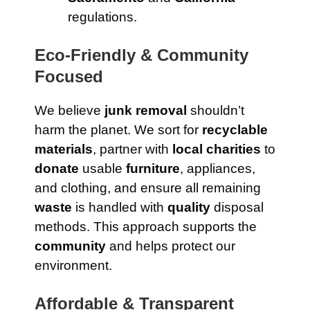
regulations.
Eco-Friendly & Community
Focused
We believe
junk removal
shouldn’t
harm the planet. We sort for
recyclable
materials
, partner with
local charities
to
donate
usable
furniture
, appliances,
and clothing, and ensure all remaining
waste
is handled with
quality
disposal
methods. This approach supports the
community
and helps protect our
environment.
Affordable & Transparent