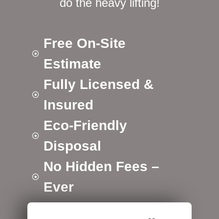
do the heavy lifting!
Free On-Site
Estimate
Fully Licensed &
Insured
Eco-Friendly
Disposal
No Hidden Fees –
Ever