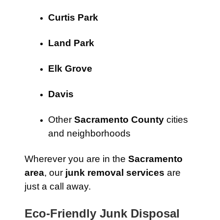
Curtis Park
Land Park
Elk Grove
Davis
Other
Sacramento County
cities
and neighborhoods
Wherever you are in the
Sacramento
area
, our
junk removal services
are
just a call away.
Eco-Friendly Junk Disposal