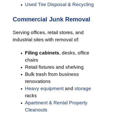
Used Tire Disposal & Recycling
Commercial Junk Removal
Serving offices, retail stores, and
industrial sites with removal of:
Filing cabinets
, desks, office
chairs
Retail fixtures and shelving
Bulk trash from business
renovations
Heavy equipment
and
storage
racks
Apartment & Rental Property
Cleanouts