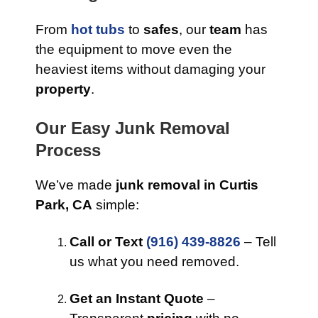
From
hot tubs
to
safes
, our
team
has
the equipment to move even the
heaviest items without damaging your
property
.
Our Easy Junk Removal
Process
We’ve made
junk removal in Curtis
Park, CA
simple:
Call or Text
(916) 439-8826
– Tell
us what you need removed.
Get an Instant Quote
–