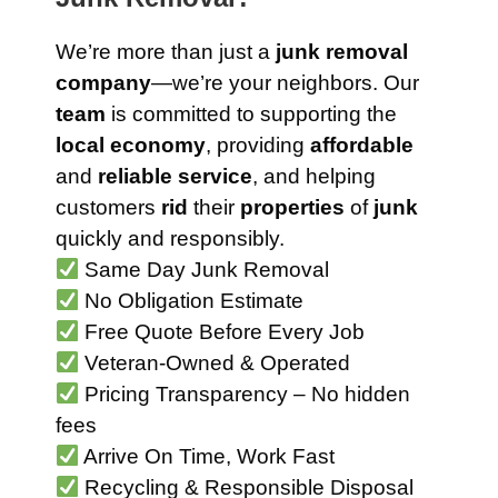
We’re more than just a
junk removal
company
—we’re your neighbors. Our
team
is committed to supporting the
local economy
, providing
affordable
and
reliable service
, and helping
customers
rid
their
properties
of
junk
quickly and responsibly.
Same Day Junk Removal
No Obligation Estimate
Free Quote Before Every Job
Veteran-Owned & Operated
Pricing Transparency – No hidden
fees
Arrive On Time, Work Fast
Recycling & Responsible Disposal