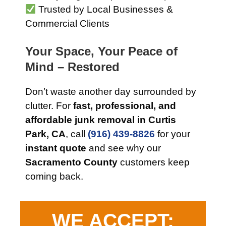
Trusted by Local Businesses &
Commercial Clients
Your Space, Your Peace of
Mind – Restored
Don’t waste another day surrounded by
clutter. For
fast, professional, and
affordable junk removal in Curtis
Park, CA
, call
(916) 439-8826
for your
instant quote
and see why our
Sacramento County
customers keep
coming back.
WE ACCEPT: