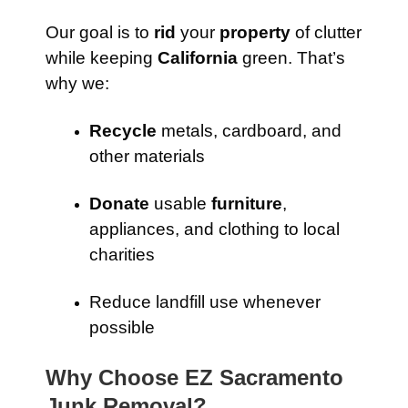
Our goal is to
rid
your
property
of clutter
while keeping
California
green. That’s
why we:
Recycle
metals, cardboard, and
other materials
Donate
usable
furniture
,
appliances, and clothing to local
charities
Reduce landfill use whenever
possible
Why Choose EZ Sacramento
Junk Removal?