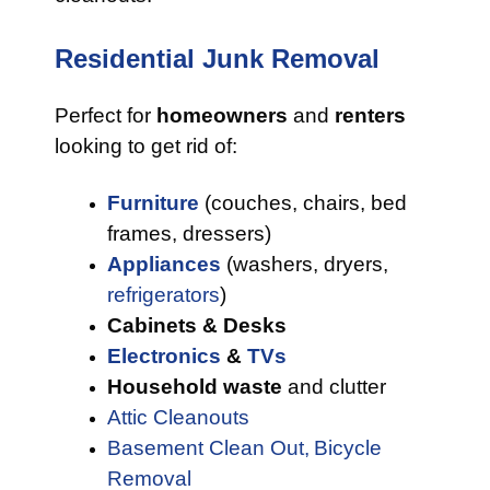
Residential Junk Removal
Perfect for
homeowners
and
renters
looking to get rid of:
Furniture
(couches, chairs, bed
frames, dressers)
Appliances
(washers, dryers,
refrigerators
)
Cabinets & Desks
Electronics
&
TVs
Household waste
and clutter
Attic Cleanouts
Basement Clean Out,
Bicycle
Removal