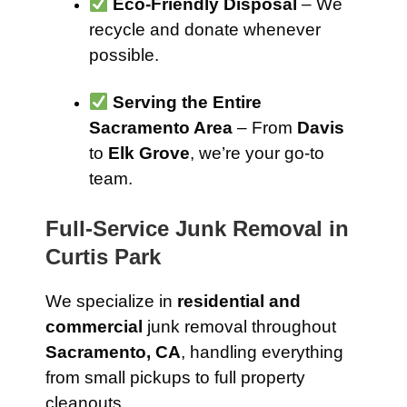
Eco-Friendly Disposal
– We
recycle and donate whenever
possible.
Serving the Entire
Sacramento Area
– From
Davis
to
Elk Grove
, we’re your go-to
team.
Full-Service Junk Removal in
Curtis Park
We specialize in
residential and
commercial
junk removal throughout
Sacramento, CA
, handling everything
from small pickups to full property
cleanouts.