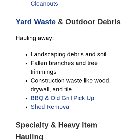
Cleanouts
Yard Waste
& Outdoor Debris
Hauling away:
Landscaping debris and soil
Fallen branches and tree
trimmings
Construction waste like wood,
drywall, and tile
BBQ & Old Grill Pick Up
Shed Removal
Specialty & Heavy Item
Hauling