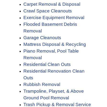
Carpet Removal & Disposal
Crawl Space Cleanouts
Exercise Equipment Removal
Flooded Basement Debris
Removal
Garage Cleanouts
Mattress Disposal & Recycling
Piano Removal,
Pool Table
Removal
Residential Clean Outs
Residential Renovation Clean
Outs
Rubbish Removal
Trampoline, Playset, & Above
Ground Pool Removal
Trash Pickup & Removal Service