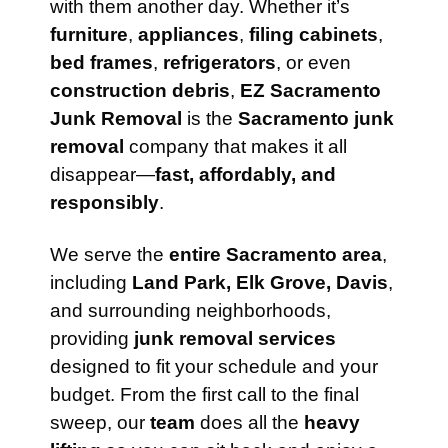
with them another day. Whether it’s
furniture
,
appliances
,
filing cabinets
,
bed frames
,
refrigerators
, or even
construction debris
,
EZ Sacramento
Junk Removal
is the
Sacramento junk
removal
company that makes it all
disappear—
fast, affordably, and
responsibly
.
We serve the
entire Sacramento area
,
including
Land Park, Elk Grove, Davis
,
and surrounding neighborhoods,
providing
junk removal services
designed to fit your schedule and your
budget. From the first call to the final
sweep, our
team
does all the
heavy