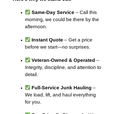
Same-Day Service
– Call this
morning, we could be there by the
afternoon.
Instant Quote
– Get a price
before we start—no surprises.
Veteran-Owned & Operated
–
Integrity, discipline, and attention to
detail.
Full-Service Junk Hauling
–
We load, lift, and haul everything
for you.