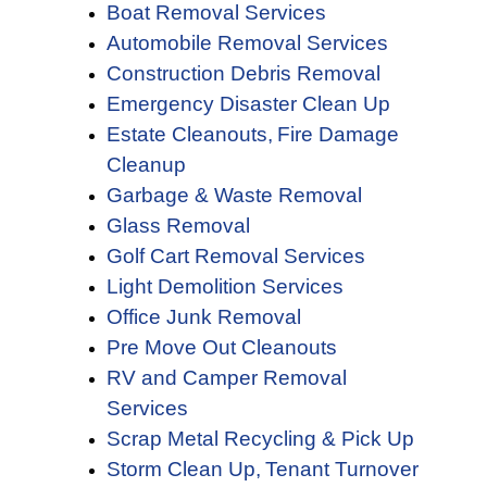
Boat Removal Services
Automobile Removal Services
Construction Debris Removal
Emergency Disaster Clean Up
Estate Cleanouts,
Fire Damage
Cleanup
Garbage & Waste Removal
Glass Removal
Golf Cart Removal Services
Light Demolition Services
Office Junk Removal
Pre Move Out Cleanouts
RV and Camper Removal
Services
Scrap Metal Recycling & Pick Up
Storm Clean Up,
Tenant Turnover