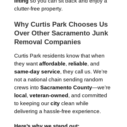
lifting
so you can sit back and enjoy a
clutter-free property.
Why Curtis Park Chooses Us
Over Other Sacramento Junk
Removal Companies
Curtis Park residents know that when
they want
affordable
,
reliable
, and
same-day service
, they call us. We’re
not a national chain sending random
crews into
Sacramento County
—we’re
local
,
veteran-owned
, and committed
to keeping our
city
clean while
delivering a hassle-free experience.
Here’s why we stand out: