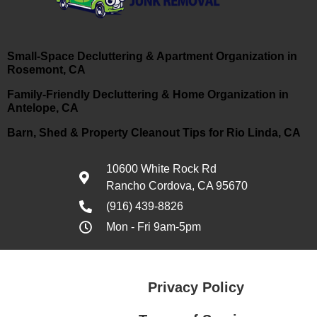
Small-Space Decluttering & Apartment Organization in
Rosemont, CA
Family-Friendly Decluttering & Home Organization in
Antelope, CA
Barn, Shed & Property Cleanout Tips for Rio Linda, CA
10600 White Rock Rd
Rancho Cordova, CA 95670
(916) 439-8826
Mon - Fri 9am-5pm
Privacy Policy