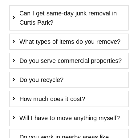
Can I get same-day junk removal in
Curtis Park?
What types of items do you remove?
Do you serve commercial properties?
Do you recycle?
How much does it cost?
Will I have to move anything myself?
Do you work in nearby areas like