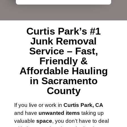
Curtis Park’s #1
Junk Removal
Service – Fast,
Friendly &
Affordable Hauling
in Sacramento
County
If you live or work in
Curtis Park, CA
and have
unwanted items
taking up
valuable
space
, you don’t have to deal