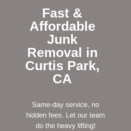
Fast &
Affordable
Junk
Removal in
Curtis Park,
CA
Same-day service, no
hidden fees. Let our team
do the heavy lifting!