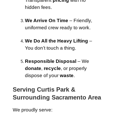
Transparent
pricing
with no
hidden fees.
We Arrive On Time
– Friendly,
uniformed crew ready to work.
We Do All the Heavy Lifting
–
You don’t touch a thing.
Responsible Disposal
– We
donate
,
recycle
, or properly
dispose of your
waste
.
Serving Curtis Park &
Surrounding Sacramento Area
We proudly serve: