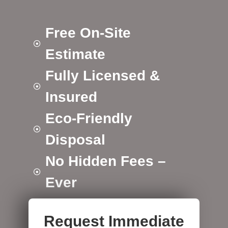
Free On-Site
Estimate
Fully Licensed &
Insured
Eco-Friendly
Disposal
No Hidden Fees –
Ever
Request Immediate