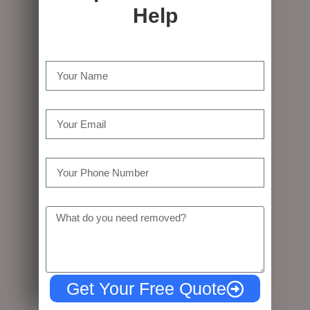
Help
Name
Email
Tel
Message
Get Your Free Quote