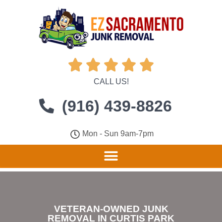





CALL US!
(916) 439-8826
Mon - Sun 9am-7pm
VETERAN-OWNED JUNK
REMOVAL IN CURTIS PARK