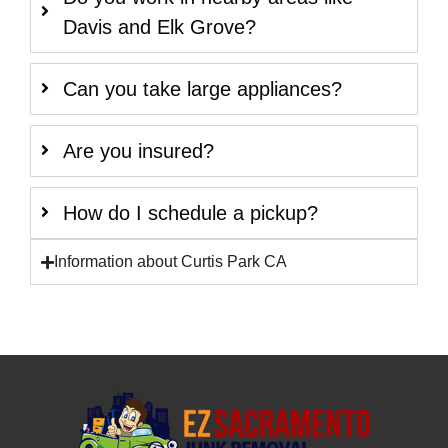
Davis and Elk Grove?
Can you take large appliances?
Are you insured?
How do I schedule a pickup?
Information about Curtis Park CA