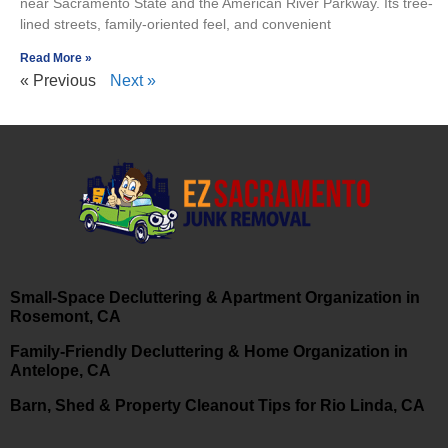
near Sacramento State and the American River Parkway. Its tree-
lined streets, family-oriented feel, and convenient
Read More »
« Previous
Next »
Small-Space Decluttering & Apartment Organization in
Rosemont, CA
Family-Friendly Decluttering & Home Organization in
Antelope, CA
Barn, Shed & Property Cleanout Tips for Rio Linda, CA