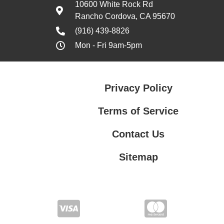
10600 White Rock Rd
Rancho Cordova, CA 95670
(916) 439-8826
Mon - Fri 9am-5pm
Privacy Policy
Terms of Service
Contact Us
Sitemap
Contact Us
Privacy Policy
Terms of Service