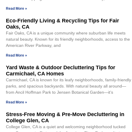
Read More »
Eco-Friendly Living & Recycling Tips for Fair
Oaks, CA
Fair Oaks, CA is a unique community where suburban life meets
natural beauty. Known for its friendly neighborhoods, access to the
American River Parkway, and
Read More »
Yard Waste & Outdoor Decluttering Tips for
Carmichael, CA Homes
Carmichael, CA is known for its leafy neighborhoods, family-friendly
parks, and spacious backyards. With natural beauty all around—
from Ancil Hoffman Park to Jensen Botanical Garden—it’s
Read More »
Stress-Free Moving & Pre-Move Decluttering in
College Glen, CA
College Glen, CA is a quiet and welcoming neighborhood tucked