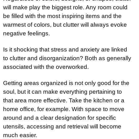
will make play the biggest role. Any room could
be filled with the most inspiring items and the
warmest of colors, but clutter will always evoke
negative feelings.
Is it shocking that stress and anxiety are linked
to clutter and disorganization? Both as generally
associated with the overworked.
Getting areas organized is not only good for the
soul, but it can make everything pertaining to
that area more effective. Take the kitchen or a
home office, for example. With space to move
around and a clear designation for specific
utensils, accessing and retrieval will become
much easier.