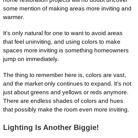
some mention of making areas more inviting and
warmer.
It’s only natural for one to want to avoid areas
that feel uninviting, and using colors to make
spaces more inviting is something homeowners
jump on immediately.
The thing to remember here is, colors are vast,
and the market only continues to expand. It’s not
just about greens and yellows or reds anymore.
There are endless shades of colors and hues
that possibly make the room even more inviting.
Lighting Is Another Biggie!