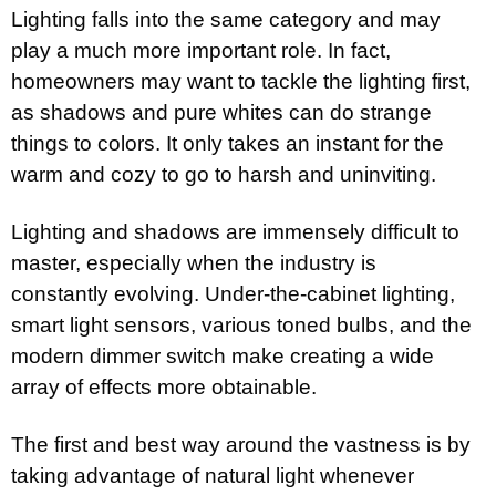
Lighting falls into the same category and may
play a much more important role. In fact,
homeowners may want to tackle the lighting first,
as shadows and pure whites can do strange
things to colors. It only takes an instant for the
warm and cozy to go to harsh and uninviting.
Lighting and shadows are immensely difficult to
master, especially when the industry is
constantly evolving. Under-the-cabinet lighting,
smart light sensors, various toned bulbs, and the
modern dimmer switch make creating a wide
array of effects more obtainable.
The first and best way around the vastness is by
taking advantage of natural light whenever