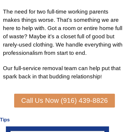
The need for two full-time working parents
makes things worse. That’s something we are
here to help with. Got a room or entire home full
of waste? Maybe it’s a closet full of good but
rarely-used clothing. We handle everything with
professionalism from start to end.
Our full-service removal team can help put that
spark back in that budding relationship
!
Call Us Now (916) 439-8826
Tips