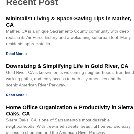
Recent Post
Minimalist Living & Space-Saving Tips in Mather,
CA
Mather, CA is a unique Sacramento County community with deep
roots in its Air Force history and a welcoming suburban feel. Many
residents appreciate its
Read More »
Downsizing & Simplifying Life in Gold River, CA
Gold River, CA is known for its welcoming neighborhoods, tree-lined
walking paths, and easy access to both city amenities and the
scenic American River Parkway.
Read More »
Home Office Organization & Productivity in Sierra
Oaks, CA
Sierra Oaks, CA is one of Sacramento’s most desirable
neighborhoods. With tree-lined streets, beautiful homes, and easy
access to shopping and the American River Parkway,