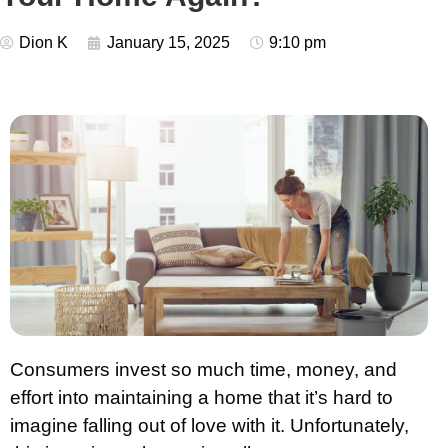
Dion K
January 15, 2025
9:10 pm
Consumers invest so much time, money, and
effort into maintaining a home that it’s hard to
imagine falling out of love with it. Unfortunately,