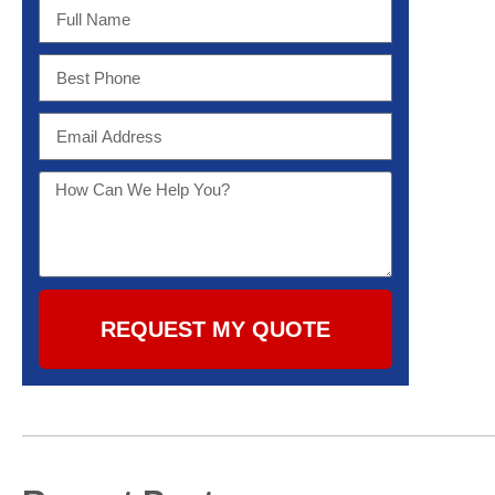
REQUEST MY QUOTE