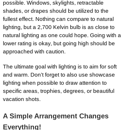
possible. Windows, skylights, retractable
shades, or drapes should be utilized to the
fullest effect. Nothing can compare to natural
lighting, but a 2,700 Kelvin bulb is as close to
natural lighting as one could hope. Going with a
lower rating is okay, but going high should be
approached with caution.
The ultimate goal with lighting is to aim for soft
and warm. Don’t forget to also use showcase
lighting when possible to draw attention to
specific areas, trophies, degrees, or beautiful
vacation shots.
A Simple Arrangement Changes
Everything!