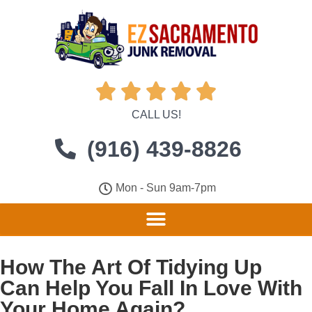





CALL US!
(916) 439-8826
Mon - Sun 9am-7pm
How The Art Of Tidying Up
Can Help You Fall In Love With
Your Home Again?