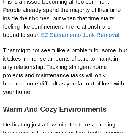
this is an issue becoming all too common.
People already spend the majority of their time
inside their homes, but when that time starts
feeling like confinement, the relationship is
bound to sour.
EZ Sacramento Junk Removal
That might not seem like a problem for some, but
it takes immense amounts of care to maintain
any relationship. Tackling stringent home
projects and maintenance tasks will only
become more difficult as you fall out of love with
your home.
Warm And Cozy Environments
Dedicating just a few minutes to researching
home restoration projects will no doubt uncover