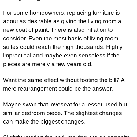
For some homeowners, replacing furniture is
about as desirable as giving the living room a
new coat of paint. There is also inflation to
consider. Even the most basic of living room
suites could reach the high thousands. Highly
impractical and maybe even senseless if the
pieces are merely a few years old.
Want the same effect without footing the bill? A
mere rearrangement could be the answer.
Maybe swap that loveseat for a lesser-used but
similar bedroom piece. The slightest changes
can make the biggest changes.