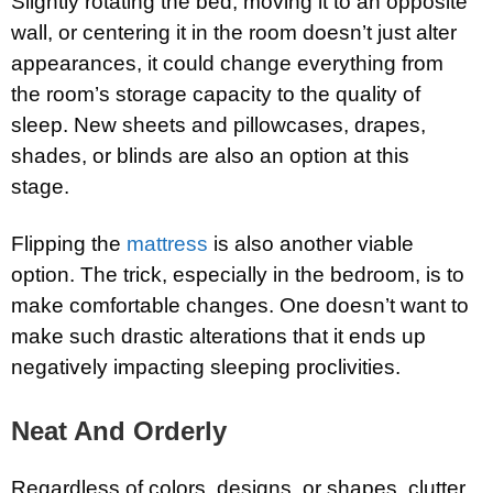
Slightly rotating the bed, moving it to an opposite
wall, or centering it in the room doesn’t just alter
appearances, it could change everything from
the room’s storage capacity to the quality of
sleep. New sheets and pillowcases, drapes,
shades, or blinds are also an option at this
stage.
Flipping the
mattress
is also another viable
option. The trick, especially in the bedroom, is to
make comfortable changes. One doesn’t want to
make such drastic alterations that it ends up
negatively impacting sleeping proclivities.
Neat And Orderly
Regardless of colors, designs, or shapes, clutter