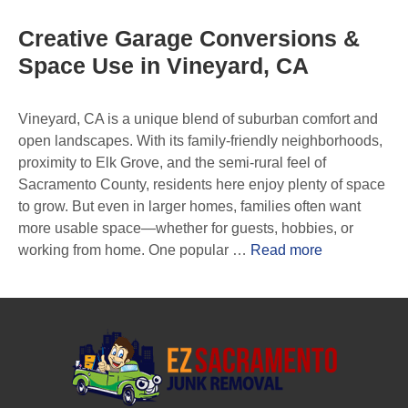
Creative Garage Conversions &
Space Use in Vineyard, CA
Vineyard, CA is a unique blend of suburban comfort and
open landscapes. With its family-friendly neighborhoods,
proximity to Elk Grove, and the semi-rural feel of
Sacramento County, residents here enjoy plenty of space
to grow. But even in larger homes, families often want
more usable space—whether for guests, hobbies, or
working from home. One popular …
Read more