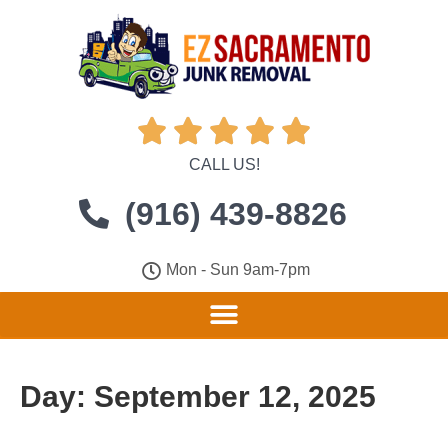





CALL US!
(916) 439-8826
Mon - Sun 9am-7pm
Day:
September 12, 2025