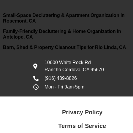
Small-Space Decluttering & Apartment Organization in
Rosemont, CA
Family-Friendly Decluttering & Home Organization in
Antelope, CA
Barn, Shed & Property Cleanout Tips for Rio Linda, CA
10600 White Rock Rd
Rancho Cordova, CA 95670
(916) 439-8826
Mon - Fri 9am-5pm
Privacy Policy
Terms of Service