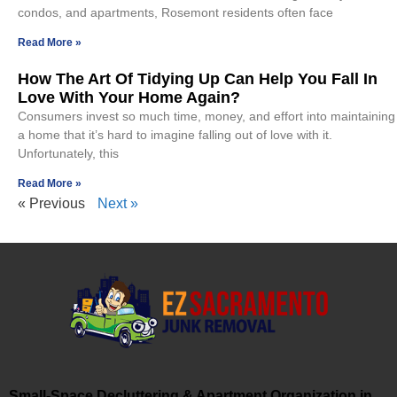
condos, and apartments, Rosemont residents often face
Read More »
How The Art Of Tidying Up Can Help You Fall In
Love With Your Home Again?
Consumers invest so much time, money, and effort into maintaining
a home that it’s hard to imagine falling out of love with it.
Unfortunately, this
Read More »
« Previous
Next »
Small-Space Decluttering & Apartment Organization in