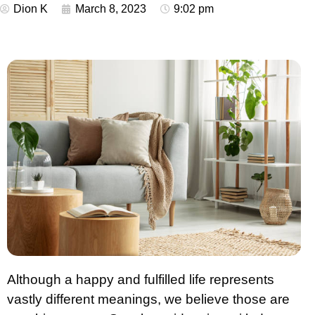
Dion K
March 8, 2023
9:02 pm
Although a happy and fulfilled life represents
vastly different meanings, we believe those are