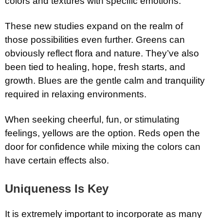
colors and textures with specific emotions.
These new studies expand on the realm of
those possibilities even further. Greens can
obviously reflect flora and nature. They’ve also
been tied to healing, hope, fresh starts, and
growth. Blues are the gentle calm and tranquility
required in relaxing environments.
When seeking cheerful, fun, or stimulating
feelings, yellows are the option. Reds open the
door for confidence while mixing the colors can
have certain effects also.
Uniqueness Is Key
It is extremely important to incorporate as many