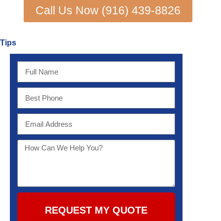
Call Us Now (916) 439-8826
Tips
REQUEST MY QUOTE