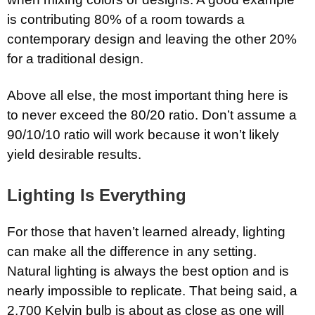
is contributing 80% of a room towards a
contemporary design and leaving the other 20%
for a traditional design.
Above all else, the most important thing here is
to never exceed the 80/20 ratio. Don’t assume a
90/10/10 ratio will work because it won’t likely
yield desirable results.
Lighting Is Everything
For those that haven’t learned already, lighting
can make all the difference in any setting.
Natural lighting is always the best option and is
nearly impossible to replicate. That being said, a
2,700 Kelvin bulb is about as close as one will