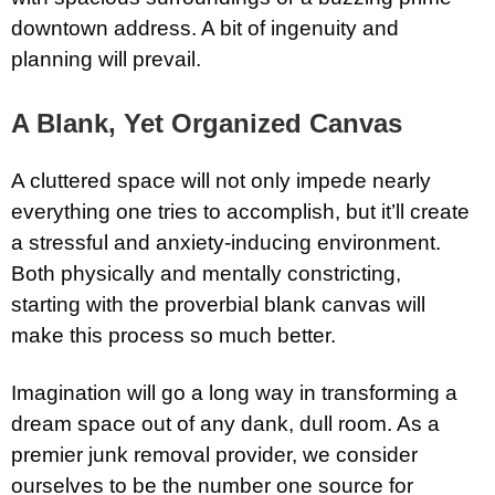
downtown address. A bit of ingenuity and
planning will prevail.
A Blank, Yet Organized Canvas
A cluttered space will not only impede nearly
everything one tries to accomplish, but it’ll create
a stressful and anxiety-inducing environment.
Both physically and mentally constricting,
starting with the proverbial blank canvas will
make this process so much better.
Imagination will go a long way in transforming a
dream space out of any dank, dull room. As a
premier junk removal provider, we consider
ourselves to be the number one source for