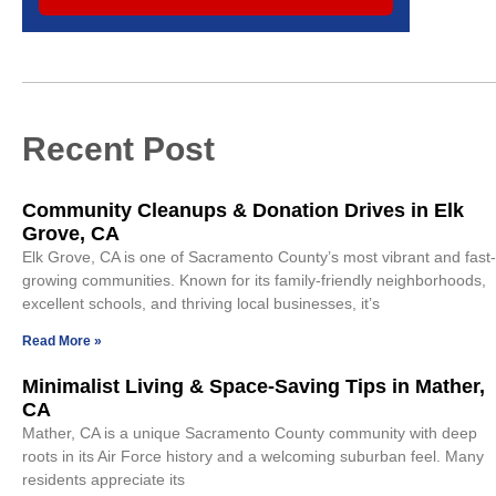
Recent Post
Community Cleanups & Donation Drives in Elk
Grove, CA
Elk Grove, CA is one of Sacramento County’s most vibrant and fast-
growing communities. Known for its family-friendly neighborhoods,
excellent schools, and thriving local businesses, it’s
Read More »
Minimalist Living & Space-Saving Tips in Mather,
CA
Mather, CA is a unique Sacramento County community with deep
roots in its Air Force history and a welcoming suburban feel. Many
residents appreciate its