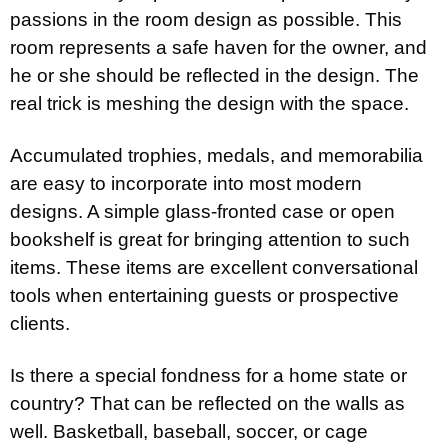
passions in the room design as possible. This
room represents a safe haven for the owner, and
he or she should be reflected in the design. The
real trick is meshing the design with the space.
Accumulated trophies, medals, and memorabilia
are easy to incorporate into most modern
designs. A simple glass-fronted case or open
bookshelf is great for bringing attention to such
items. These items are excellent conversational
tools when entertaining guests or prospective
clients.
Is there a special fondness for a home state or
country? That can be reflected on the walls as
well. Basketball, baseball, soccer, or cage