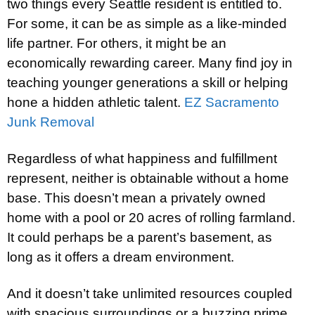
two things every Seattle resident is entitled to.
For some, it can be as simple as a like-minded
life partner. For others, it might be an
economically rewarding career. Many find joy in
teaching younger generations a skill or helping
hone a hidden athletic talent.
EZ Sacramento
Junk Removal
Regardless of what happiness and fulfillment
represent, neither is obtainable without a home
base. This doesn’t mean a privately owned
home with a pool or 20 acres of rolling farmland.
It could perhaps be a parent’s basement, as
long as it offers a dream environment.
And it doesn’t take unlimited resources coupled
with spacious surroundings or a buzzing prime