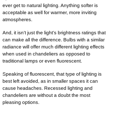
ever get to natural lighting. Anything softer is
acceptable as well for warmer, more inviting
atmospheres.
And, it isn’t just the light’s brightness ratings that
can make all the difference. Bulbs with a similar
radiance will offer much different lighting effects
when used in chandeliers as opposed to
traditional lamps or even fluorescent.
Speaking of fluorescent, that type of lighting is
best left avoided, as in smaller spaces it can
cause headaches. Recessed lighting and
chandeliers are without a doubt the most
pleasing options.