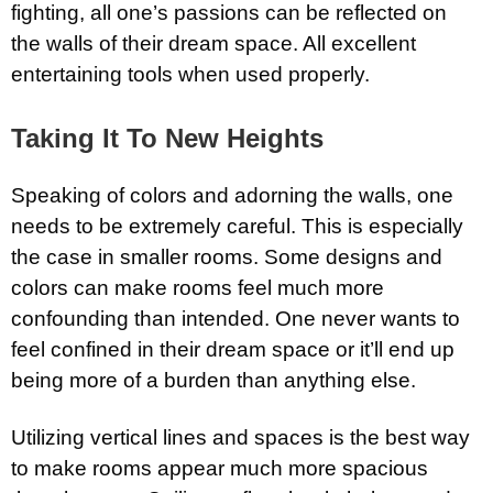
fighting, all one’s passions can be reflected on
the walls of their dream space. All excellent
entertaining tools when used properly.
Taking It To New Heights
Speaking of colors and adorning the walls, one
needs to be extremely careful. This is especially
the case in smaller rooms. Some designs and
colors can make rooms feel much more
confounding than intended. One never wants to
feel confined in their dream space or it’ll end up
being more of a burden than anything else.
Utilizing vertical lines and spaces is the best way
to make rooms appear much more spacious