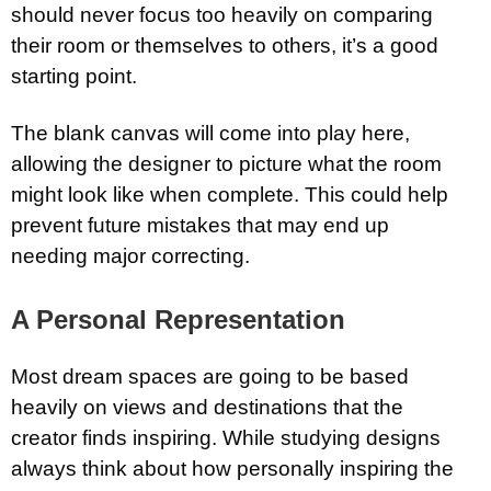
should never focus too heavily on comparing
their room or themselves to others, it’s a good
starting point.
The blank canvas will come into play here,
allowing the designer to picture what the room
might look like when complete. This could help
prevent future mistakes that may end up
needing major correcting.
A Personal Representation
Most dream spaces are going to be based
heavily on views and destinations that the
creator finds inspiring. While studying designs
always think about how personally inspiring the