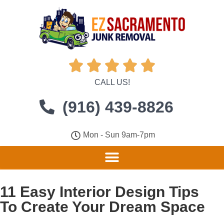





CALL US!
(916) 439-8826
Mon - Sun 9am-7pm
11 Easy Interior Design Tips
To Create Your Dream Space