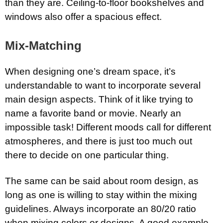
than they are. Ceiling-to-floor bookshelves and
windows also offer a spacious effect.
Mix-Matching
When designing one’s dream space, it’s
understandable to want to incorporate several
main design aspects. Think of it like trying to
name a favorite band or movie. Nearly an
impossible task! Different moods call for different
atmospheres, and there is just too much out
there to decide on one particular thing.
The same can be said about room design, as
long as one is willing to stay within the mixing
guidelines. Always incorporate an 80/20 ratio
when mixing colors or designs. A good example