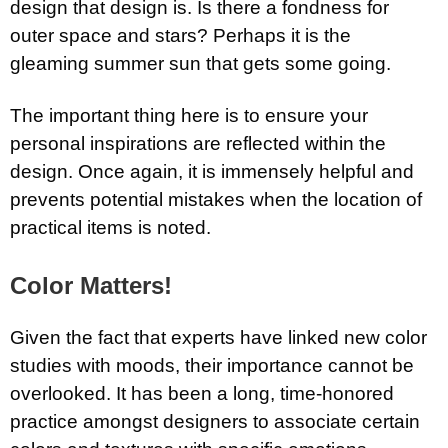
design that design is. Is there a fondness for
outer space and stars? Perhaps it is the
gleaming summer sun that gets some going.
The important thing here is to ensure your
personal inspirations are reflected within the
design. Once again, it is immensely helpful and
prevents potential mistakes when the location of
practical items is noted.
Color Matters!
Given the fact that experts have linked new color
studies with moods, their importance cannot be
overlooked. It has been a long, time-honored
practice amongst designers to associate certain