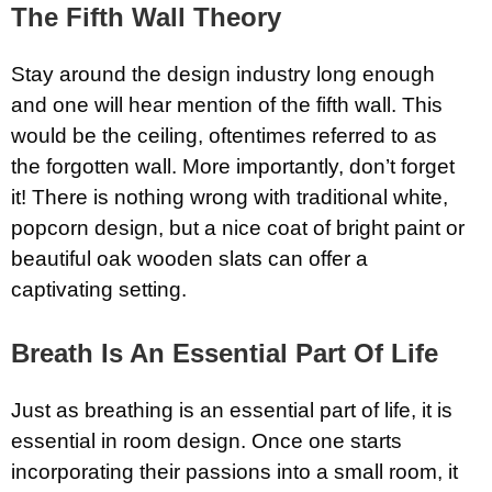
The Fifth Wall Theory
Stay around the design industry long enough
and one will hear mention of the fifth wall. This
would be the ceiling, oftentimes referred to as
the forgotten wall. More importantly, don’t forget
it! There is nothing wrong with traditional white,
popcorn design, but a nice coat of bright paint or
beautiful oak wooden slats can offer a
captivating setting.
Breath Is An Essential Part Of Life
Just as breathing is an essential part of life, it is
essential in room design. Once one starts
incorporating their passions into a small room, it