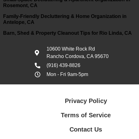
Rosemont, CA
Family-Friendly Decluttering & Home Organization in
Antelope, CA
Barn, Shed & Property Cleanout Tips for Rio Linda, CA
10600 White Rock Rd
Rancho Cordova, CA 95670
(916) 439-8826
Mon - Fri 9am-5pm
Privacy Policy
Terms of Service
Contact Us