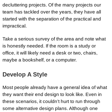
decluttering projects. Of the many projects our
team has tackled over the years, they have all
started with the separation of the practical and
impractical.
Take a serious survey of the area and note what
is honestly needed. If the room is a study or
office, it will likely need a desk or two, chairs,
maybe a bookshelf, or a computer.
Develop A Style
Most people already have a general idea of what
they want their end design to look like. Even in
these scenarios, it couldn’t hurt to run through
some alternative design plans. Although one