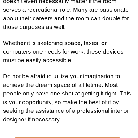
doesn’t even necessarily matter if the room
serves a recreational role. Many are passionate
about their careers and the room can double for
those purposes as well.
Whether it is sketching space, faxes, or
computers one needs for work, these devices
must be easily accessible.
Do not be afraid to utilize your imagination to
achieve the dream space of a lifetime. Most
people only have one shot at getting it right. This
is your opportunity, so make the best of it by
seeking the assistance of a professional interior
designer if necessary.