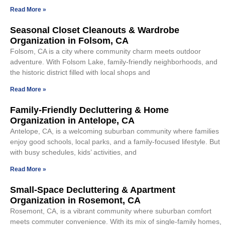
Read More »
Seasonal Closet Cleanouts & Wardrobe
Organization in Folsom, CA
Folsom, CA is a city where community charm meets outdoor
adventure. With Folsom Lake, family-friendly neighborhoods, and
the historic district filled with local shops and
Read More »
Family-Friendly Decluttering & Home
Organization in Antelope, CA
Antelope, CA, is a welcoming suburban community where families
enjoy good schools, local parks, and a family-focused lifestyle. But
with busy schedules, kids’ activities, and
Read More »
Small-Space Decluttering & Apartment
Organization in Rosemont, CA
Rosemont, CA, is a vibrant community where suburban comfort
meets commuter convenience. With its mix of single-family homes,