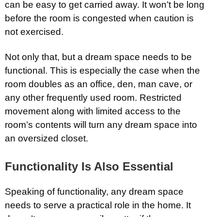
can be easy to get carried away. It won’t be long
before the room is congested when caution is
not exercised.
Not only that, but a dream space needs to be
functional. This is especially the case when the
room doubles as an office, den, man cave, or
any other frequently used room. Restricted
movement along with limited access to the
room’s contents will turn any dream space into
an oversized closet.
Functionality Is Also Essential
Speaking of functionality, any dream space
needs to serve a practical role in the home. It